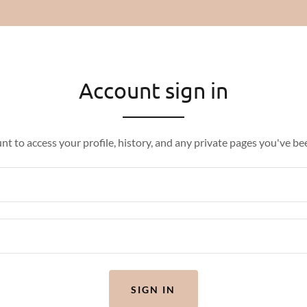
Account sign in
unt to access your profile, history, and any private pages you've be
SIGN IN