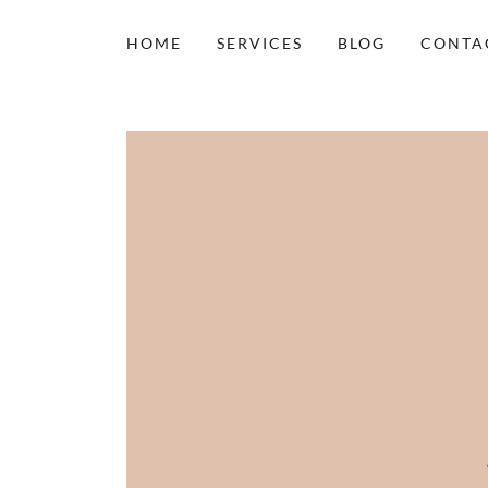
HOME
SERVICES
BLOG
CONTA