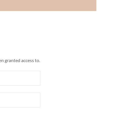
en granted access to.