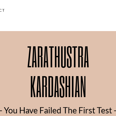
CT
ZARATHUSTRA
KARDASHIAN
- You Have Failed The First Test 