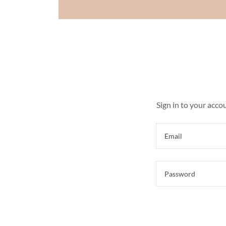
Sign in to your acco